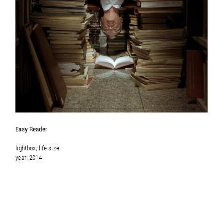
Easy Reader
lightbox, life size
year: 2014