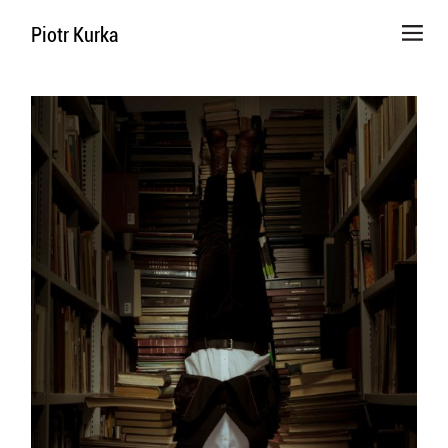
Piotr Kurka