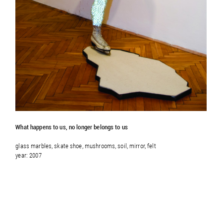
What happens to us, no longer belongs to us
glass marbles, skate shoe, mushrooms, soil, mirror, felt
year: 2007