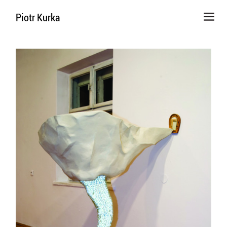
Piotr Kurka