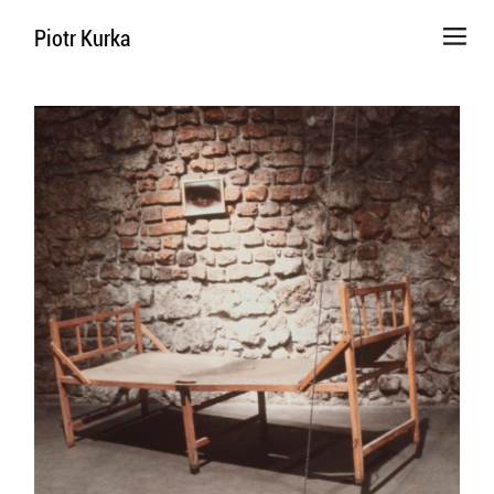
Piotr Kurka