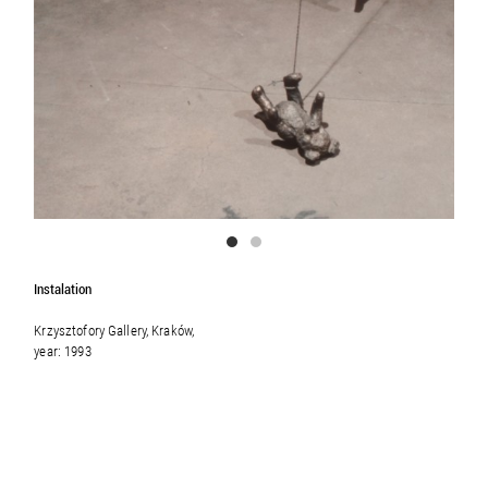
Instalation
Krzysztofory Gallery, Kraków,
year: 1993