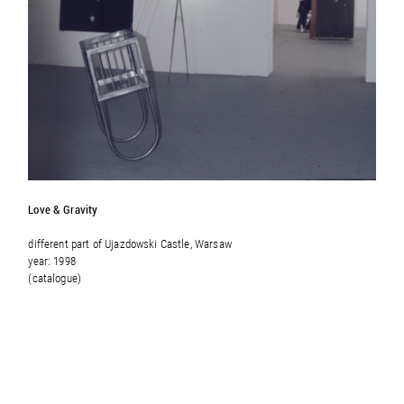
Love & Gravity
different part of
Ujazdowski Castle, Warsaw
year: 1998
(catalogue)