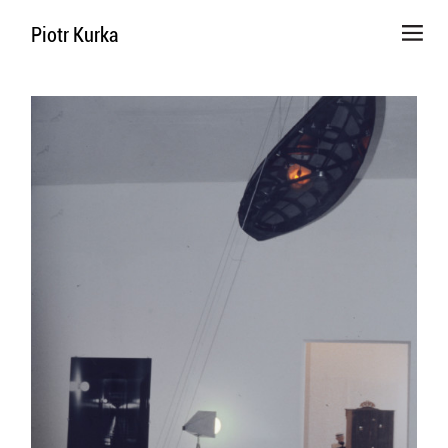
Piotr Kurka