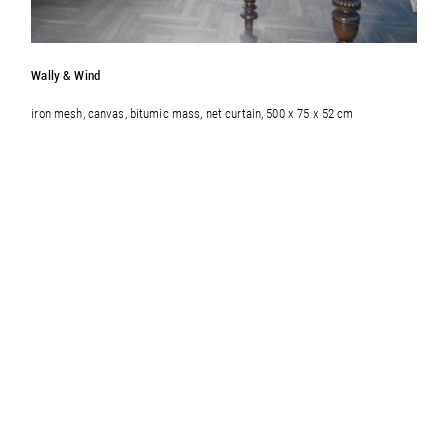
Wally & Wind
iron mesh, canvas, bitumic mass, net curtain, 500 x 75 x 52 cm