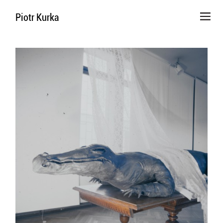
Piotr Kurka